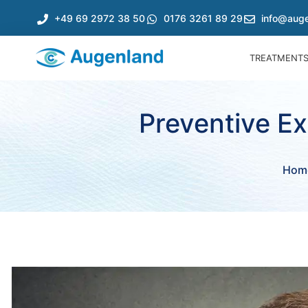
+49 69 2972 38 50
0176 3261 89 29
info@auge
TREATMENT
Preventive E
Hom