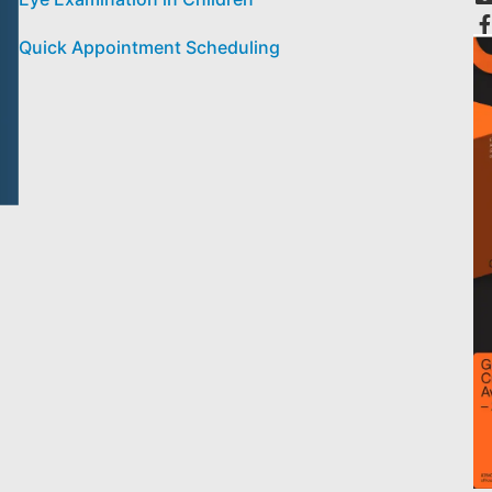
Quick Appointment Scheduling