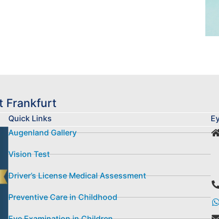
 Frankfurt
Quick Links
Ey
Augenland Gallery
Vision Test
Driver’s License Medical Assessment
Preventive Care in Childhood
Eye Examination in Children