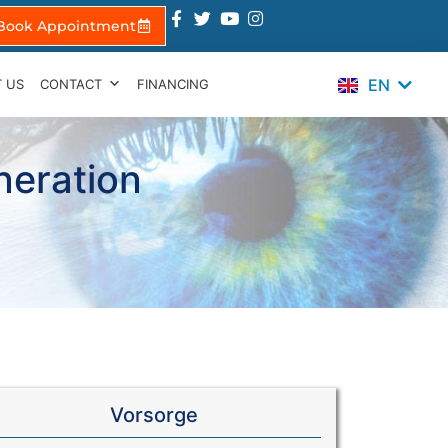
Book Appointment
ES
TR
EN
 US
CONTACT
FINANCING
IT
neration
Vorsorge