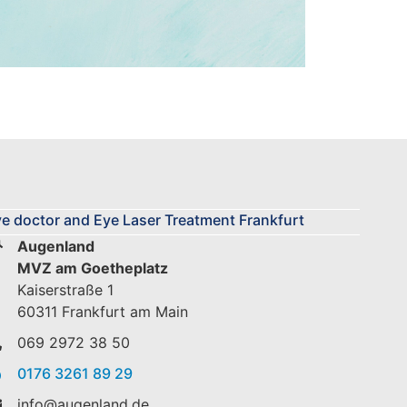
e doctor and Eye Laser Treatment Frankfurt
Augenland
MVZ am Goetheplatz
Kaiserstraße 1
60311 Frankfurt am Main
069 2972 38 50
0176 3261 89 29
info@augenland.de