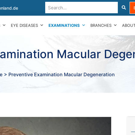
nland.de
S
EYE DISEASES
EXAMINATIONS
BRANCHES
ABOUT
xamination Macular Dege
e
> Preventive Examination Macular Degeneration