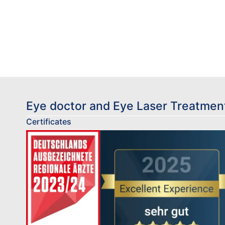
Eye doctor and Eye Laser Treatment
Certificates