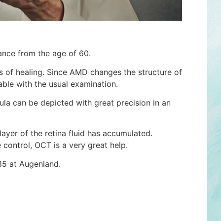
ance from the age of 60.
 of healing. Since AMD changes the structure of
zable with the usual examination.
la can be depicted with great precision in an
ayer of the retina fluid has accumulated.
 control, OCT is a very great help.
85 at Augenland.