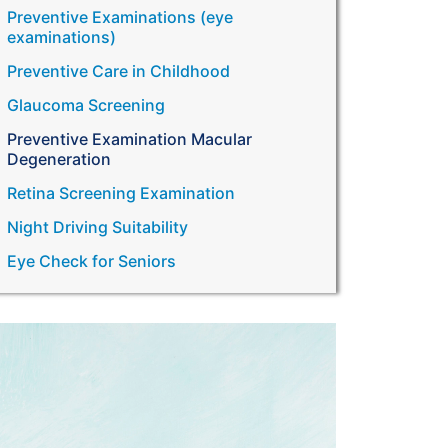
Preventive Examinations (eye
examinations)
Preventive Care in Childhood
Glaucoma Screening
Preventive Examination Macular
Degeneration
Retina Screening Examination
Night Driving Suitability
Eye Check for Seniors