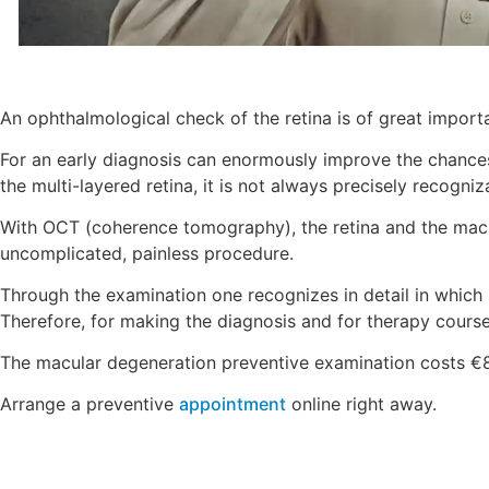
An ophthalmological check of the retina is of great import
For an early diagnosis can enormously improve the chances
the multi-layered retina, it is not always precisely recogni
With OCT (coherence tomography), the retina and the macu
uncomplicated, painless procedure.
Through the examination one recognizes in detail in which l
Therefore, for making the diagnosis and for therapy course
The macular degeneration preventive examination costs €
Arrange a preventive
appointment
online right away.