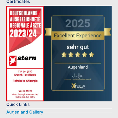
Certificates
Quick Links
Augenland Gallery