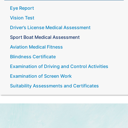
Eye Report
Vision Test
Driver’s License Medical Assessment
Sport Boat Medical Assessment
Aviation Medical Fitness
Blindness Certificate
Examination of Driving and Control Activities
Examination of Screen Work
Suitability Assessments and Certificates