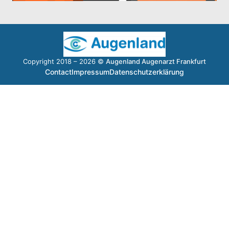
Copyright 2018 – 2026 ©
Augenland Augenarzt Frankfurt
Contact
Impressum
Datenschutzerklärung