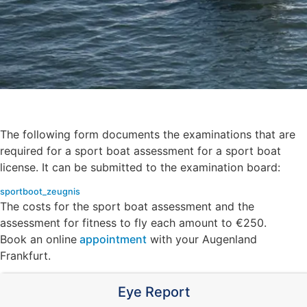
The following form documents the examinations that are
required for a sport boat assessment for a sport boat
license. It can be submitted to the examination board:
sportboot_zeugnis
Download
The costs for the sport boat assessment and the
assessment for fitness to fly each amount to €250.
Book an online
appointment
with your Augenland
Frankfurt.
Eye Report