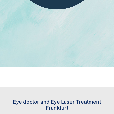
Eye doctor and Eye Laser Treatment
Frankfurt