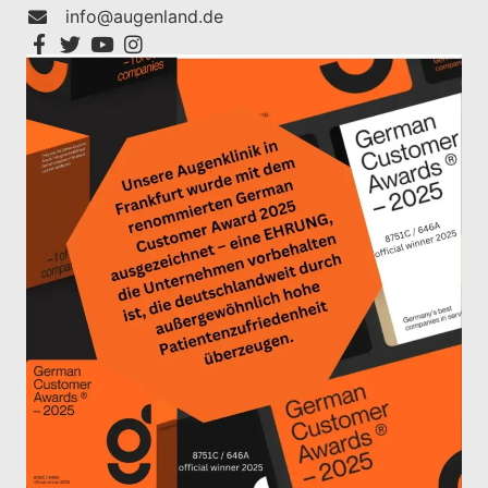
info@augenland.de