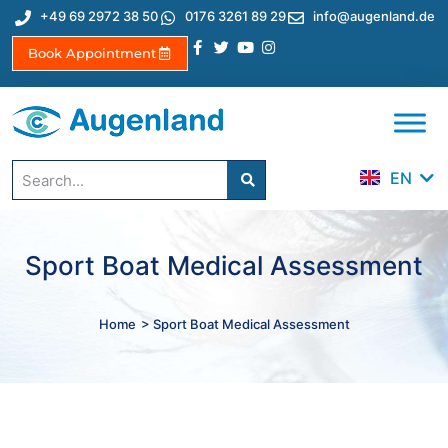
+49 69 2972 38 50
0176 3261 89 29
info@augenland.de
Book Appointment
DE
ES
TR
EN
IT
Sport Boat Medical Assessment
Home
> Sport Boat Medical Assessment