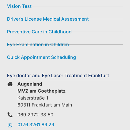
Vision Test
Driver’s License Medical Assessment
Preventive Care in Childhood
Eye Examination in Children
Quick Appointment Scheduling
Eye doctor and Eye Laser Treatment Frankfurt
Augenland
MVZ am Goetheplatz
Kaiserstraße 1
60311 Frankfurt am Main
069 2972 38 50
0176 3261 89 29